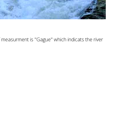
f measurment is "Gague" which indicats the river