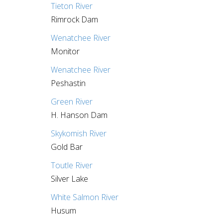
Tieton River
Rimrock Dam
Wenatchee River
Monitor
Wenatchee River
Peshastin
Green River
H. Hanson Dam
Skykomish River
Gold Bar
Toutle River
Silver Lake
White Salmon River
Husum