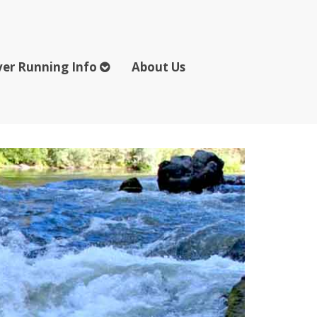
ver Running Info
About Us