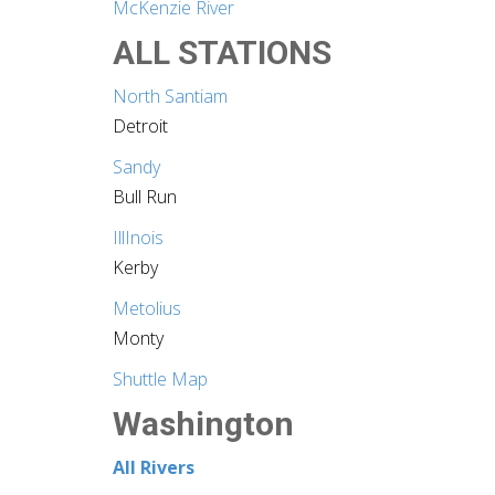
McKenzie River
ALL STATIONS
North Santiam
Detroit
Sandy
Bull Run
IllInois
Kerby
Metolius
Monty
Shuttle Map
Washington
All Rivers