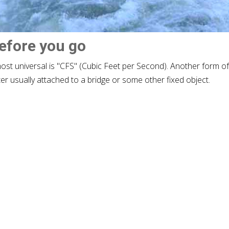
before you go
most universal is "CFS" (Cubic Feet per Second). Another form o
ter usually attached to a bridge or some other fixed object.