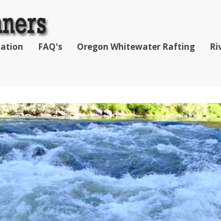
mation
FAQ's
Oregon Whitewater Rafting
Ri