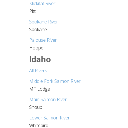
Klickitat River
Pitt
Spokane River
Spokane
Palouse River
Hooper
Idaho
All Rivers
Middle Fork Salmon River
MF Lodge
Main Salmon River
Shoup
Lower Salmon River
Whitebird