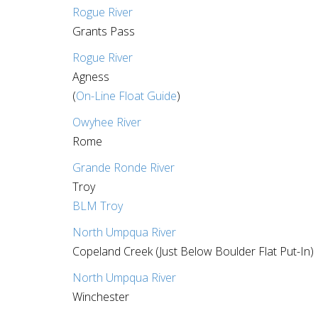
Rogue River
Grants Pass
Rogue River
Agness
(
On-Line Float Guide
)
Owyhee River
Rome
Grande Ronde River
Troy
BLM Troy
North Umpqua River
Copeland Creek (Just Below Boulder Flat Put-In)
North Umpqua River
Winchester