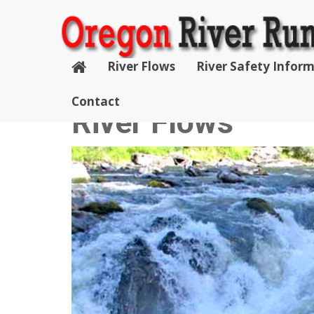
River Flows
River Safety Infor
Contact
River Flows