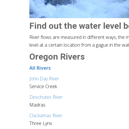
Find out the water level 
River flows are measured in different ways, the 
level at a certain location from a gague in the wa
Oregon Rivers
All Rivers
John Day River
Service Creek
Deschutes River
Madras
Clackamas River
Three Lynx