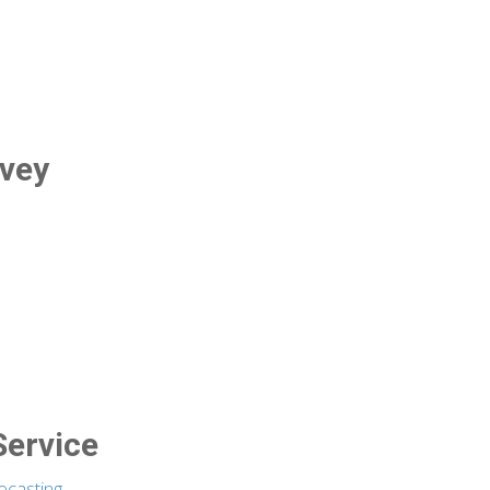
rvey
Service
ecasting