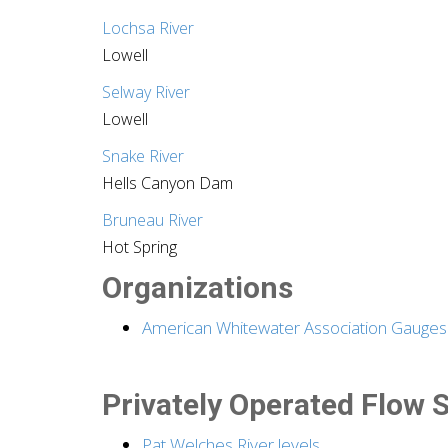
Lochsa River
Lowell
Selway River
Lowell
Snake River
Hells Canyon Dam
Bruneau River
Hot Spring
Organizations
American Whitewater Association Gauges
Privately Operated Flow S
Pat Welches River levels