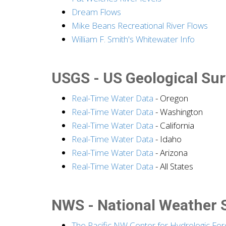
Dream Flows
Mike Beans Recreational River Flows
William F. Smith's Whitewater Info
USGS - US Geological Su
Real-Time Water Data
- Oregon
Real-Time Water Data
- Washington
Real-Time Water Data
- California
Real-Time Water Data
- Idaho
Real-Time Water Data
- Arizona
Real-Time Water Data
- All States
NWS - National Weather 
The Pacific NW Center for Hydrologic For